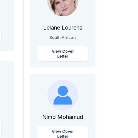
Lelane Lourens
South African
View Cover
Letter
Nimo Mohamud
View Cover
Letter