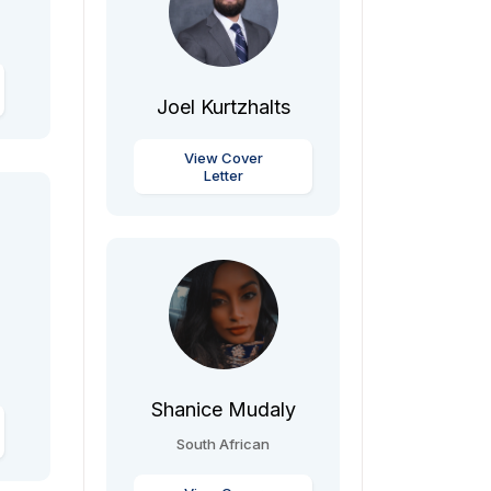
Joel Kurtzhalts
View Cover
Letter
Shanice Mudaly
South African