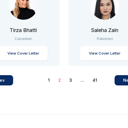
Tirza Bhatti
Saleha Zain
Canadian
Pakistani
View Cover Letter
View Cover Letter
ev
1
2
3
...
41
Ne