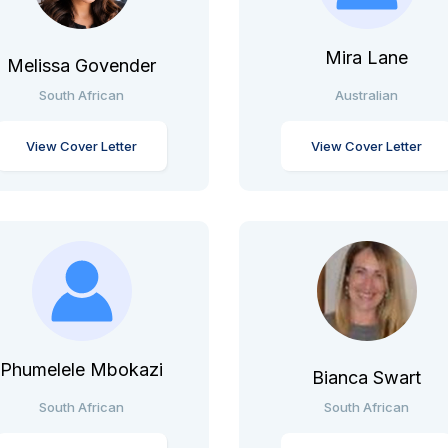
Mira Lane
Melissa Govender
South African
Australian
View Cover Letter
View Cover Letter
Phumelele Mbokazi
Bianca Swart
South African
South African