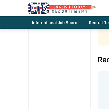
Teach
Te
Advertising
International Job Board
Recruit T
Rec