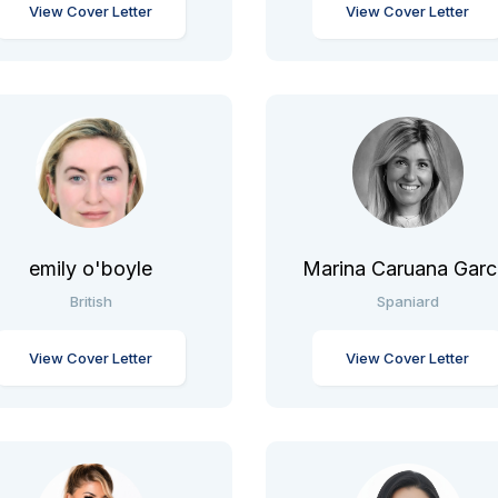
View Cover Letter
View Cover Letter
emily o'boyle
Marina Caruana Garc
British
Spaniard
View Cover Letter
View Cover Letter