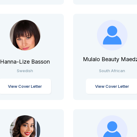
Mulalo Beauty Maed
Hanna-Lize Basson
Swedish
South African
View Cover Letter
View Cover Letter