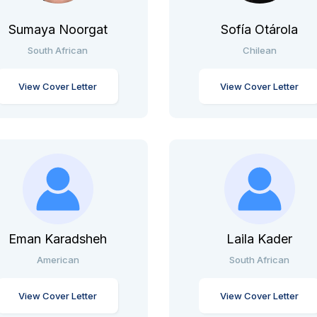
Sumaya Noorgat
Sofía Otárola
South African
Chilean
View Cover Letter
View Cover Letter
Eman Karadsheh
Laila Kader
American
South African
View Cover Letter
View Cover Letter