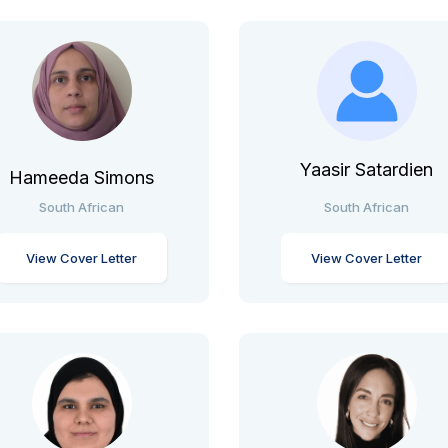
Yaasir Satardien
Hameeda Simons
South African
South African
View Cover Letter
View Cover Letter