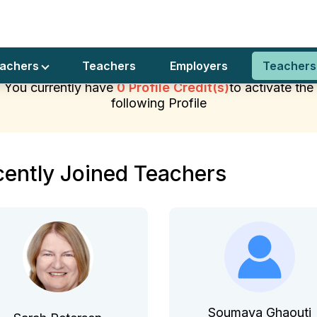
er’s exclusive club
Join Us
Privacy Pol
achers Join
eachers
Teachers
Employers
Teachers
You currently have
0 Profile Credit(s)
to activate the
following Profile
ently Joined Teachers
Soumaya Ghaouti