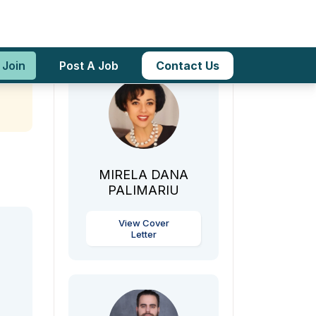
icy
Teachers
 Join
Post A Job
Contact Us
MIRELA DANA
PALIMARIU
View Cover
Letter