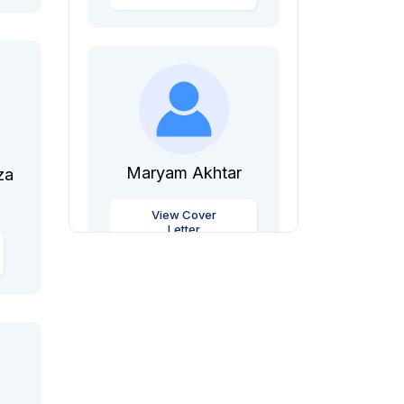
Maryam Akhtar
za
View Cover
Letter