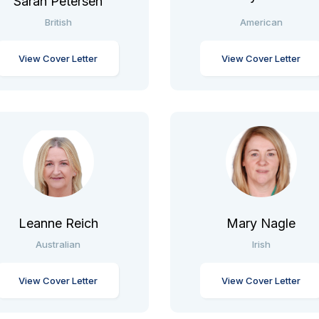
Sarah Petersen
British
American
View Cover Letter
View Cover Letter
Leanne Reich
Mary Nagle
Australian
Irish
View Cover Letter
View Cover Letter