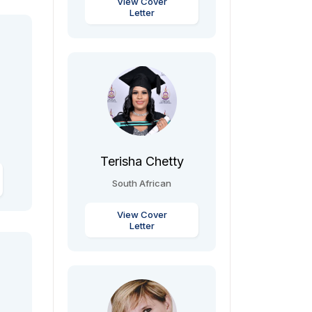
View Cover
Letter
Terisha Chetty
South African
View Cover
Letter