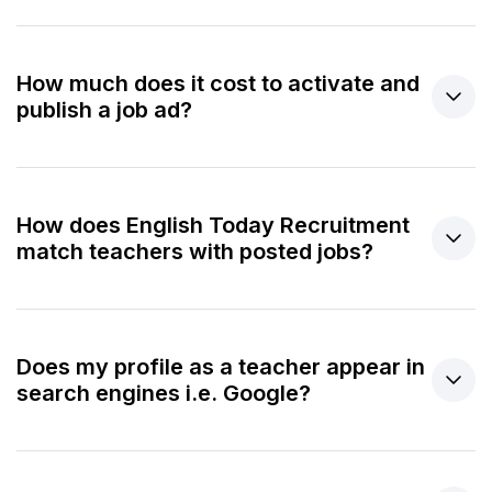
How much does it cost to activate and
publish a job ad?
How does English Today Recruitment
match teachers with posted jobs?
Does my profile as a teacher appear in
search engines i.e. Google?