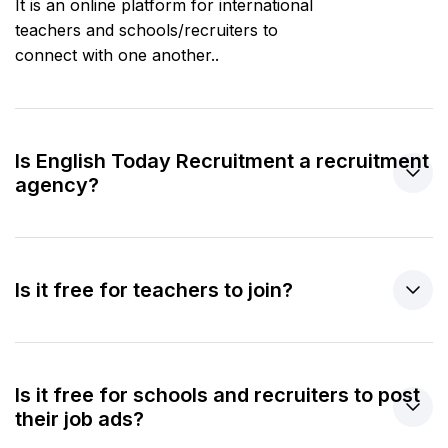
It is an online platform for international
teachers and schools/recruiters to
connect with one another..
Is English Today Recruitment a recruitment
agency?
Is it free for teachers to join?
Is it free for schools and recruiters to post
their job ads?