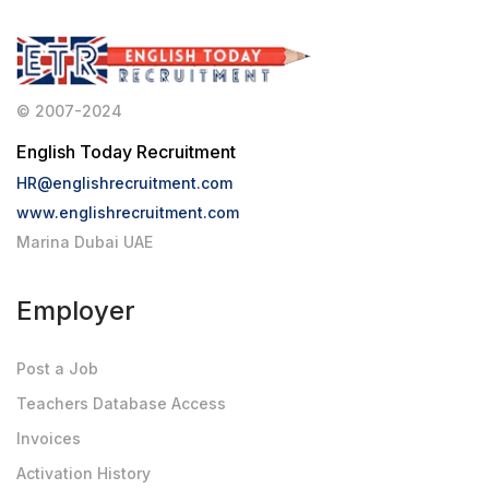
© 2007-2024
English Today Recruitment
HR@englishrecruitment.com
www.englishrecruitment.com
Marina Dubai UAE
Employer
Post a Job
Teachers Database Access
Invoices
Activation History