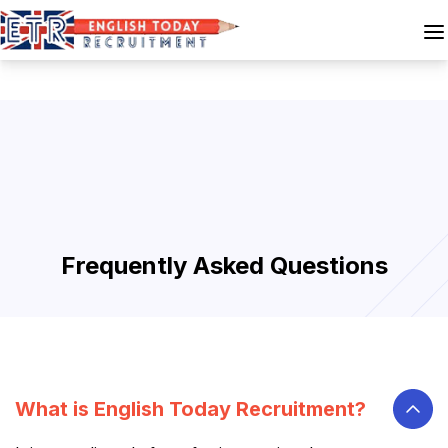
Frequently Asked Questions
What is English Today Recruitment?