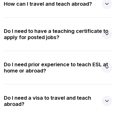
How can I travel and teach abroad?
Do I need to have a teaching certificate to
apply for posted jobs?
Do I need prior experience to teach ESL at
home or abroad?
Do I need a visa to travel and teach
abroad?