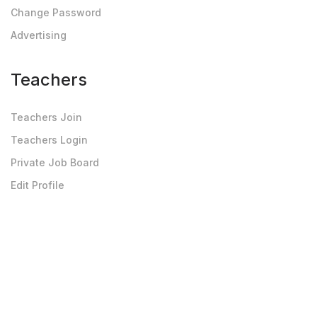
Change Password
Advertising
Teachers
Teachers Join
Teachers Login
Private Job Board
Edit Profile
Upload Photo-Doc
Others
Testimonials
Privacy Policy