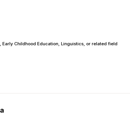
 Early Childhood Education, Linguistics, or related field
ia