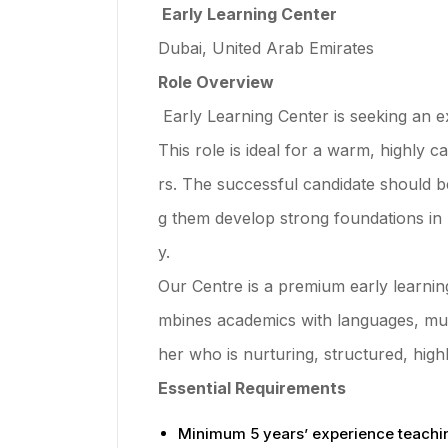
Early Learning Center
Dubai, United Arab Emirates
Role Overview
Early Learning Center is seeking an e
This role is ideal for a warm, highly
rs. The successful candidate should b
g them develop strong foundations in 
y.
Our Centre is a premium early learnin
mbines academics with languages, musi
her who is nurturing, structured, hig
Essential Requirements
Minimum 5 years’ experience teachi