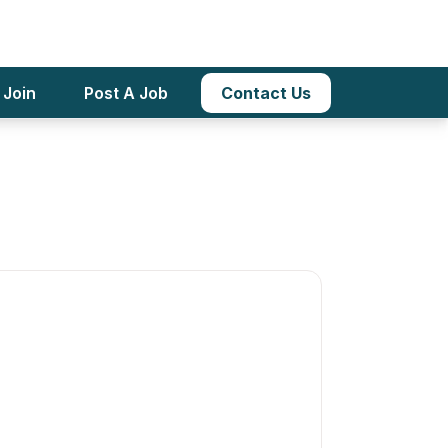
, Pre-K And
Apply Now
 Join
Post A Job
Contact Us