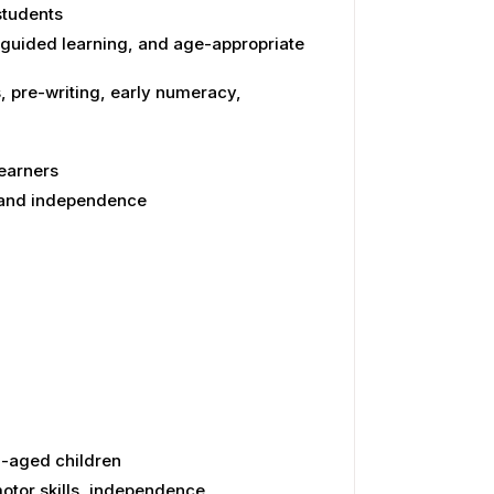
students
-guided learning, and age-appropriate
, pre-writing, early numeracy,
learners
, and independence
n-aged children
otor skills, independence,