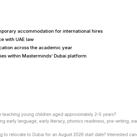
temporary accommodation for international hires
ce with UAE law
cation across the academic year
ies within Masterminds’ Dubai platform
e teaching young children aged approximately 2–5 years?
g early language, early literacy, phonics readiness, pre-writing, e
ng to relocate to Dubai for an August 2026 start date? Interested ca