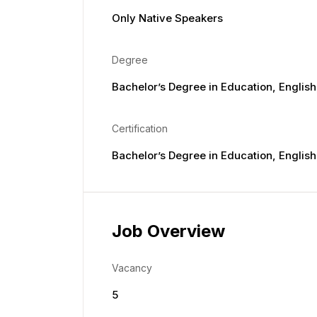
Only Native Speakers
Degree
Bachelor’s Degree in Education, English,
Certification
Bachelor’s Degree in Education, English,
Job Overview
Vacancy
5