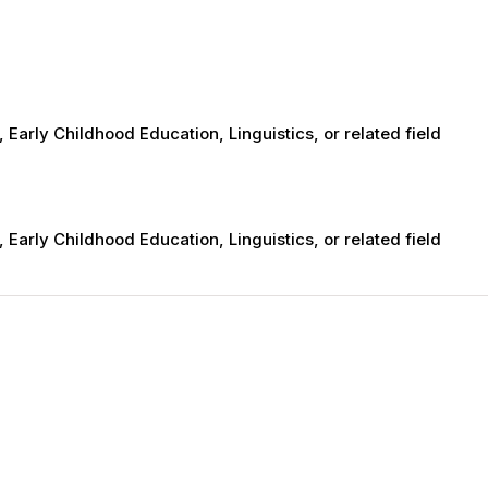
 Early Childhood Education, Linguistics, or related field
 Early Childhood Education, Linguistics, or related field