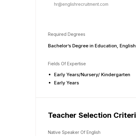
hr@englishrecruitment.com
Required Degrees
Bachelor’s Degree in Education, English,
Fields Of Expertise
Early Years/Nursery/ Kindergarten
Early Years
Teacher Selection Criter
Native Speaker Of English