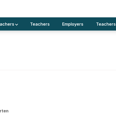
rs Teacher Required Preschool
eachers
Teachers
Employers
Teachers
r Dubai
rten