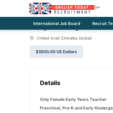
Only Female Early Yea
International Job Board
Recruit T
Early Kindergarten Fo
United Arab Emirates (dubai)
$3500.00 US Dollars
Details
Only Female Early Years Teacher
Preschool, Pre-K and Early Kinderga