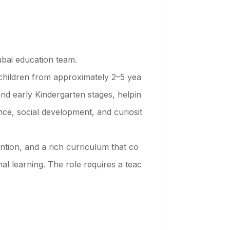
ubai education team.
 children from approximately 2–5 yea
nd early Kindergarten stages, helpin
ce, social development, and curiosit
tion, and a rich curriculum that co
l learning. The role requires a teac