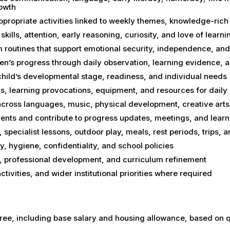
rowth
propriate activities linked to weekly themes, knowledge-ric
skills, attention, early reasoning, curiosity, and love of learni
 routines that support emotional security, independence, and
en’s progress through daily observation, learning evidence, 
child’s developmental stage, readiness, and individual needs
s, learning provocations, equipment, and resources for daily
s across languages, music, physical development, creative ar
ents and contribute to progress updates, meetings, and lear
 specialist lessons, outdoor play, meals, rest periods, trips, 
y, hygiene, confidentiality, and school policies
ing, professional development, and curriculum refinement
tivities, and wider institutional priorities where required
ree, including base salary and housing allowance, based on q