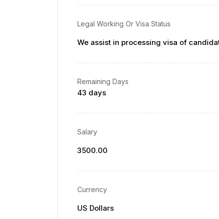
Legal Working Or Visa Status
We assist in processing visa of candida
Remaining Days
43 days
Salary
3500.00
Currency
US Dollars