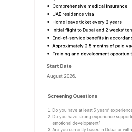
Comprehensive medical insurance
UAE residence visa
Home leave ticket every 2 years
Initial flight to Dubai and 2 weeks’ 
End-of-service benefits in accordan
Approximately 2.5 months of paid va
Training and development opportunit
Start Date
August 2026.
Screening Questions
Do you have at least 5 years’ experienc
Do you have strong experience supportin
emotional development?
Are you currently based in Dubai or willi