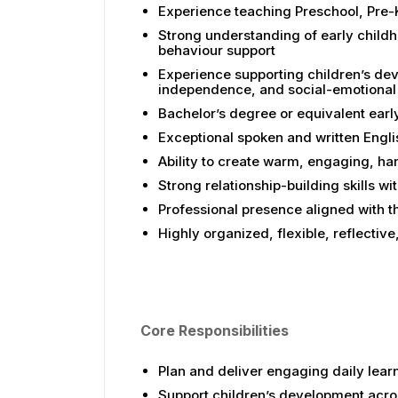
Experience teaching Preschool, Pre-K
Strong understanding of early child
behaviour support
Experience supporting children’s dev
independence, and social-emotional 
Bachelor’s degree or equivalent earl
Exceptional spoken and written Englis
Ability to create warm, engaging, ha
Strong relationship-building skills w
Professional presence aligned with 
Highly organized, flexible, reflecti
Core Responsibilities
Plan and deliver engaging daily lear
Support children’s development acro