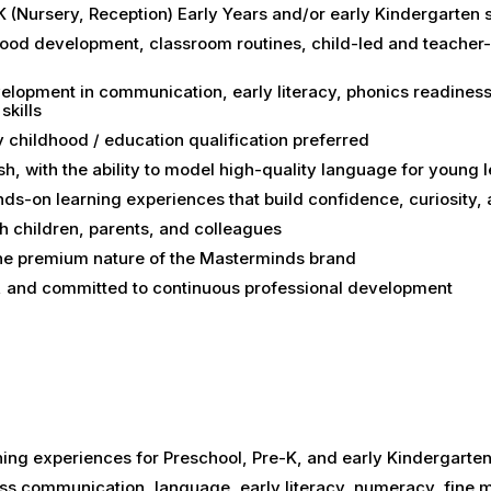
 (Nursery, Reception) Early Years and/or early Kindergarten 
hood development, classroom routines, child-led and teacher
elopment in communication, early literacy, phonics readiness
skills
y childhood / education qualification preferred
h, with the ability to model high-quality language for young 
nds-on learning experiences that build confidence, curiosity
ith children, parents, and colleagues
the premium nature of the Masterminds brand
ve, and committed to continuous professional development
ning experiences for Preschool, Pre-K, and early Kindergarte
ss communication, language, early literacy, numeracy, fine m