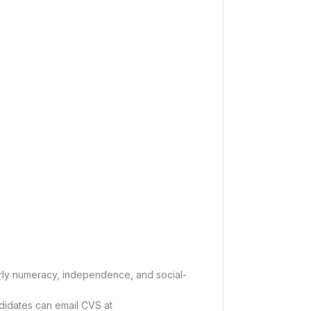
arly numeracy, independence, and social-
ndidates can email CVS at