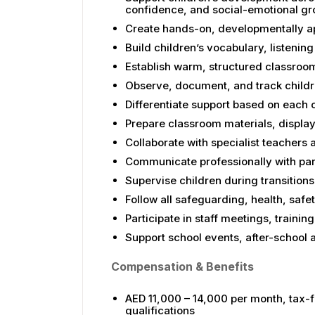
confidence, and social-emotional g
Create hands-on, developmentally ap
Build children’s vocabulary, listening 
Establish warm, structured classroom
Observe, document, and track childr
Differentiate support based on each 
Prepare classroom materials, display
Collaborate with specialist teacher
Communicate professionally with par
Supervise children during transitions,
Follow all safeguarding, health, safet
Participate in staff meetings, train
Support school events, after-school ac
Compensation & Benefits
AED 11,000 – 14,000 per month, tax-f
qualifications