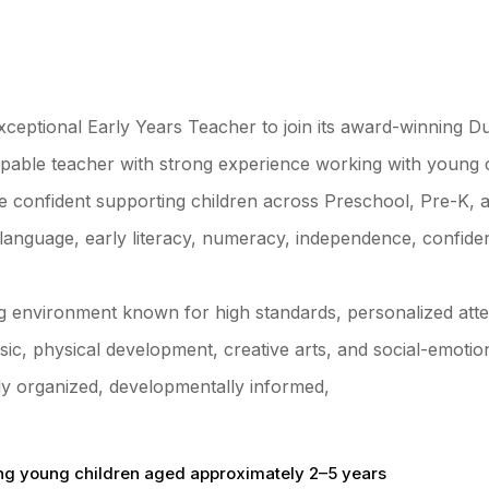
xceptional Early Years Teacher to join its award-winning D
 capable teacher with strong experience working with young
e confident supporting children across Preschool, Pre-K, a
language, early literacy, numeracy, independence, confiden
g environment known for high standards, personalized atten
c, physical development, creative arts, and social-emotiona
hly organized, developmentally informed,
ng young children aged approximately 2–5 years