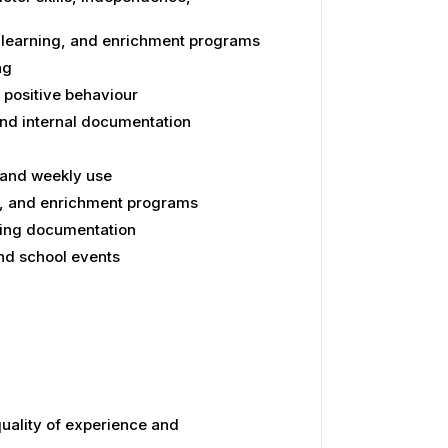
h learning, and enrichment programs
ng
 positive behaviour
and internal documentation
 and weekly use
ts, and enrichment programs
ning documentation
and school events
uality of experience and