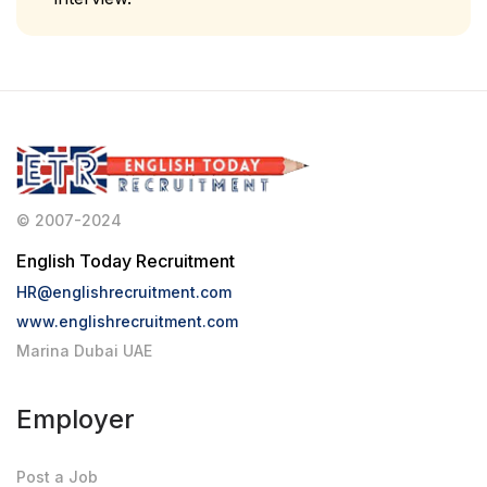
© 2007-2024
English Today Recruitment
HR@englishrecruitment.com
www.englishrecruitment.com
Marina Dubai UAE
Employer
Post a Job