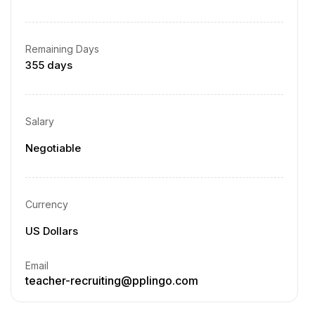
Remaining Days
355 days
Salary
Negotiable
Currency
US Dollars
Email
teacher-recruiting@pplingo.com