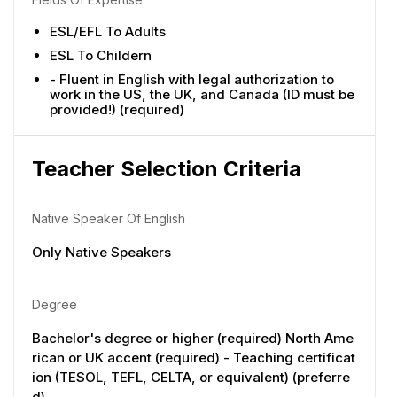
ESL/EFL To Adults
ESL To Childern
- Fluent in English with legal authorization to
work in the US, the UK, and Canada (ID must be
provided!) (required)
Teacher Selection Criteria
Native Speaker Of English
Only Native Speakers
Degree
Bachelor's degree or higher (required) North Ame
rican or UK accent (required) - Teaching certificat
ion (TESOL, TEFL, CELTA, or equivalent) (preferre
d)