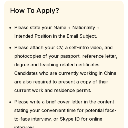
How To Apply?
Please state your Name + Nationality +
Intended Position in the Email Subject.
Please attach your CV, a self-intro video, and
photocopies of your passport, reference letter,
degree and teaching related certificates.
Candidates who are currently working in China
are also required to present a copy of their
current work and residence permit.
Please write a brief cover letter in the content
stating your convenient time for potential face-
to-face interview, or Skype ID for online
interview.