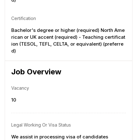
Certification
Bachelor's degree or higher (required) North Ame
rican or UK accent (required) - Teaching certificat
ion (TESOL, TEFL, CELTA, or equivalent) (preferre
d)
Job Overview
Vacancy
10
Legal Working Or Visa Status
We assist in processing visa of candidates