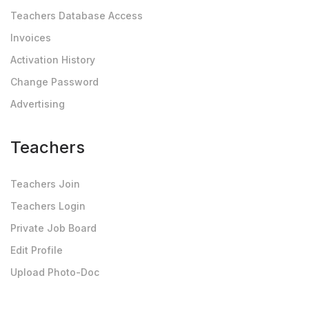
Teachers Database Access
Invoices
Activation History
Change Password
Advertising
Teachers
Teachers Join
Teachers Login
Private Job Board
Edit Profile
Upload Photo-Doc