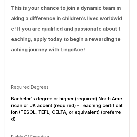
This is your chance to join a dynamic team m
aking a difference in children’s lives worldwid
e! If you are qualified and passionate about t
eaching, apply today to begin a rewarding te
aching journey with LingoAce!
Required Degrees
Bachelor's degree or higher (required) North Ame
rican or UK accent (required) - Teaching certificat
ion (TESOL, TEFL, CELTA, or equivalent) (preferre
d)
Fields Of Expertise