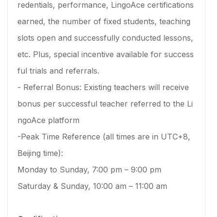
redentials, performance, LingoAce certifications
earned, the number of fixed students, teaching
slots open and successfully conducted lessons,
etc. Plus, special incentive available for success
ful trials and referrals.
- Referral Bonus: Existing teachers will receive
bonus per successful teacher referred to the Li
ngoAce platform
-Peak Time Reference (all times are in UTC+8,
Beijing time):
Monday to Sunday, 7:00 pm – 9:00 pm
Saturday & Sunday, 10:00 am – 11:00 am