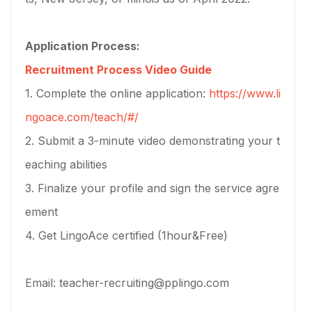
Application Process:
Recruitment Process Video Guide
1. Complete the online application:
https://www.li
ngoace.com/teach/#/
2. Submit a 3-minute video demonstrating your t
eaching abilities
3. Finalize your profile and sign the service agre
ement
4. Get LingoAce certified (1hour&Free)
Email: teacher-recruiting@pplingo.com