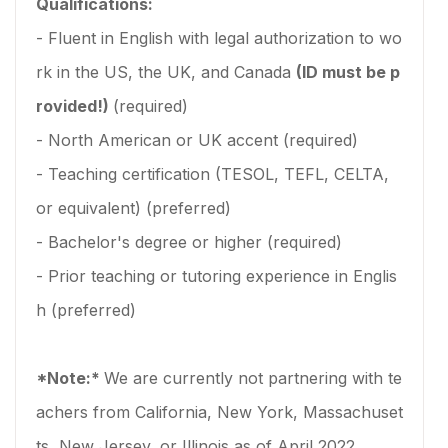
Qualifications:
- Fluent in English with legal authorization to wo
rk in the US, the UK, and Canada
(ID must be p
rovided!)
(required)
- North American or UK accent (required)
- Teaching certification (TESOL, TEFL, CELTA,
or equivalent) (preferred)
- Bachelor's degree or higher (required)
- Prior teaching or tutoring experience in Englis
h (preferred)
*Note:*
We are currently not partnering with te
achers from California, New York, Massachuset
ts, New Jersey, or Illinois as of April 2022.