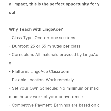
al impact, this is the perfect opportunity for y
ou!
Why Teach with LingoAce?
- Class Type: One-on-one sessions
- Duration: 25 or 55 minutes per class
- Curriculum: All materials provided by LingoAc
e
- Platform: LingoAce Classroom
- Flexible Location: Work remotely
- Set Your Own Schedule: No minimum or maxi
mum hours; work at your convenience
- Competitive Payment. Earnings are based on c