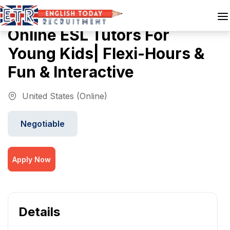
Online ESL Tutors For
Young Kids| Flexi-Hours &
Fun & Interactive
United States (Online)
Negotiable
Apply Now
Details