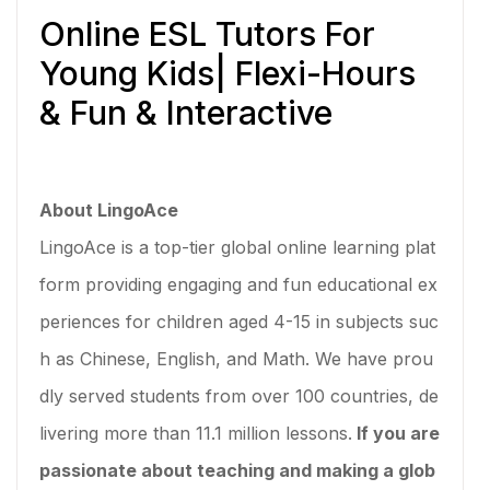
Online ESL Tutors For
Young Kids| Flexi-Hours
& Fun & Interactive
About LingoAce
LingoAce is a top-tier global online learning plat
form providing engaging and fun educational ex
periences for children aged 4-15 in subjects suc
h as Chinese, English, and Math. We have prou
dly served students from over 100 countries, de
livering more than 11.1 million lessons.
If you are
passionate about teaching and making a glob