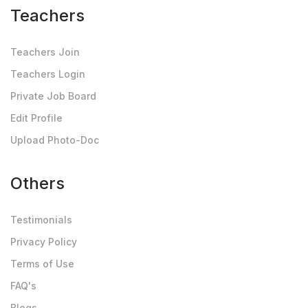
Teachers
Teachers Join
Teachers Login
Private Job Board
Edit Profile
Upload Photo-Doc
Others
Testimonials
Privacy Policy
Terms of Use
FAQ's
Blogs