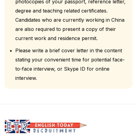
photocopies of your passport, reference letter,
degree and teaching related certificates.
Candidates who are currently working in China
are also required to present a copy of their
current work and residence permit.
Please write a brief cover letter in the content
stating your convenient time for potential face-
to-face interview, or Skype ID for online
interview.