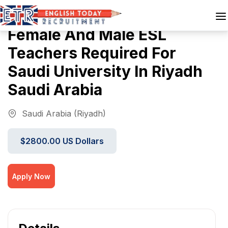
Female And Male ESL
Teachers Required For
Saudi University In Riyadh
Saudi Arabia
Saudi Arabia (Riyadh)
$2800.00 US Dollars
Apply Now