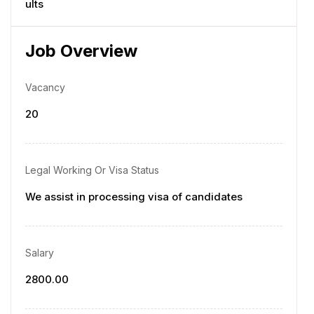
ults
Job Overview
Vacancy
20
Legal Working Or Visa Status
We assist in processing visa of candidates
Salary
2800.00