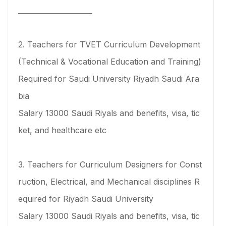
_____________________
2. Teachers for TVET Curriculum Development
(Technical & Vocational Education and Training)
Required for Saudi University Riyadh Saudi Ara
bia
Salary 13000 Saudi Riyals and benefits, visa, tic
ket, and healthcare etc
3. Teachers for Curriculum Designers for Const
ruction, Electrical, and Mechanical disciplines R
equired for Riyadh Saudi University
Salary 13000 Saudi Riyals and benefits, visa, tic