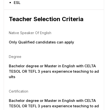
ESL
Teacher Selection Criteria
Native Speaker Of English
Only Qualified candidates can apply
Degree
Bachelor degree or Master in English with CELTA
TESOL OR TEFL 3 years experience teaching to ad
ults
Certification
Bachelor degree or Master in English with CELTA
TESOL OR TEFL 3 years experience teaching to ad