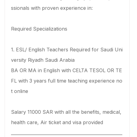
ssionals with proven experience in:
Required Specializations
1. ESL/ English Teachers Required for Saudi Uni
versity Riyadh Saudi Arabia
BA OR MA in English with CELTA TESOL OR TE
FL with 3 years full time teaching experience no
t online
Salary 11000 SAR with all the benefits, medical,
health care, Air ticket and visa provided
____________________________________________________