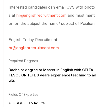
Interested candidates can email CVS with photo
s at
hr@englishrecruitment.com
and must menti
on on the subject the name/ subject of Position
English Today Recruitment
hr@englishrecruitment.com
Required Degrees
Bachelor degree or Master in English with CELTA
TESOL OR TEFL 3 years experience teaching to ad
ults
Fields Of Expertise
ESL/EFL To Adults