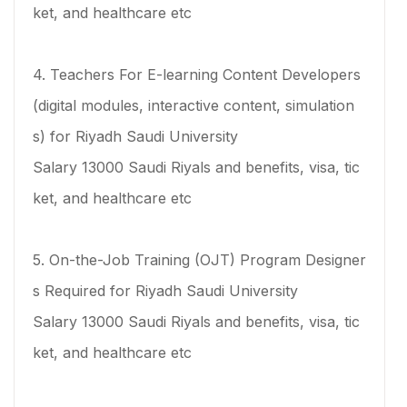
ket, and healthcare etc
4. Teachers For E-learning Content Developers
(digital modules, interactive content, simulation
s) for Riyadh Saudi University
Salary 13000 Saudi Riyals and benefits, visa, tic
ket, and healthcare etc
5. On-the-Job Training (OJT) Program Designer
s Required for Riyadh Saudi University
Salary 13000 Saudi Riyals and benefits, visa, tic
ket, and healthcare etc