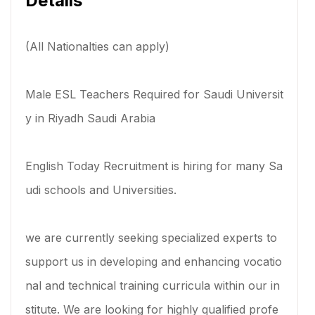
Details
(All Nationalties can apply)
Male ESL Teachers Required for Saudi Universit
y in Riyadh Saudi Arabia
English Today Recruitment is hiring for many Sa
udi schools and Universities.
we are currently seeking specialized experts to
support us in developing and enhancing vocatio
nal and technical training curricula within our in
stitute. We are looking for highly qualified profe