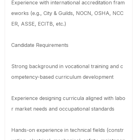
Experience with international accreditation fram
eworks (e.g., City & Guilds, NOCN, OSHA, NCC
ER, ASSE, ECITB, etc.)
Candidate Requirements
Strong background in vocational training and c
ompetency-based curriculum development
Experience designing curricula aligned with labo
r market needs and occupational standards
Hands-on experience in technical fields (constr