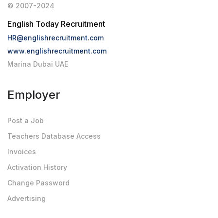
© 2007-2024
English Today Recruitment
HR@englishrecruitment.com
www.englishrecruitment.com
Marina Dubai UAE
Employer
Post a Job
Teachers Database Access
Invoices
Activation History
Change Password
Advertising