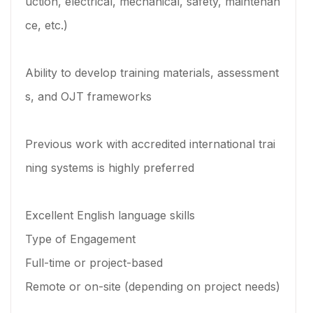
uction, electrical, mechanical, safety, maintenan
ce, etc.)
Ability to develop training materials, assessment
s, and OJT frameworks
Previous work with accredited international trai
ning systems is highly preferred
Excellent English language skills
Type of Engagement
Full-time or project-based
Remote or on-site (depending on project needs)