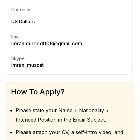
Currency
US Dollars
Email
imranmureed008@gmail.com
Skype
imran_muscat
How To Apply?
Please state your Name + Nationality +
Intended Position in the Email Subject.
Please attach your CV, a self-intro video, and