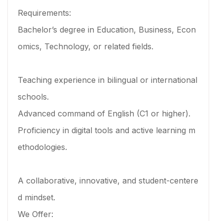
Requirements:
Bachelor’s degree in Education, Business, Econ
omics, Technology, or related fields.
Teaching experience in bilingual or international
schools.
Advanced command of English (C1 or higher).
Proficiency in digital tools and active learning m
ethodologies.
A collaborative, innovative, and student-centere
d mindset.
We Offer: