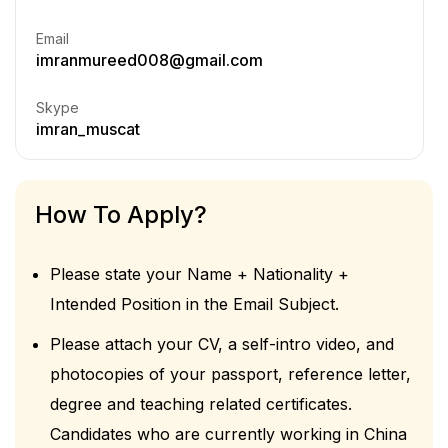
Email
imranmureed008@gmail.com
Skype
imran_muscat
How To Apply?
Please state your Name + Nationality +
Intended Position in the Email Subject.
Please attach your CV, a self-intro video, and
photocopies of your passport, reference letter,
degree and teaching related certificates.
Candidates who are currently working in China