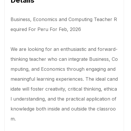
Details
Business, Economics and Computing Teacher R
equired For Peru For Feb, 2026
We are looking for an enthusiastic and forward-
thinking teacher who can integrate Business, Co
mputing, and Economics through engaging and
meaningful learning experiences. The ideal cand
idate will foster creativity, critical thinking, ethica
l understanding, and the practical application of
knowledge both inside and outside the classroo
m.