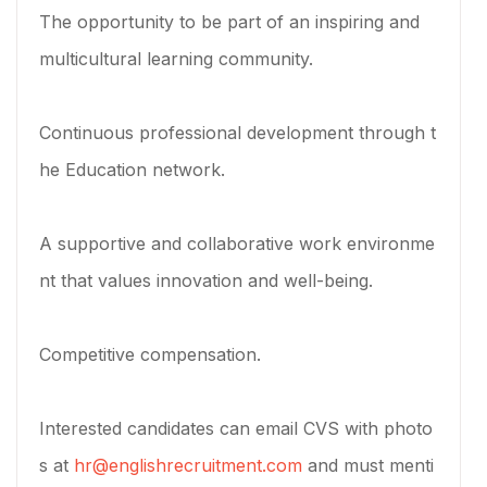
The opportunity to be part of an inspiring and
multicultural learning community.
Continuous professional development through t
he Education network.
A supportive and collaborative work environme
nt that values innovation and well-being.
Competitive compensation.
Interested candidates can email CVS with photo
s at
hr@englishrecruitment.com
and must menti