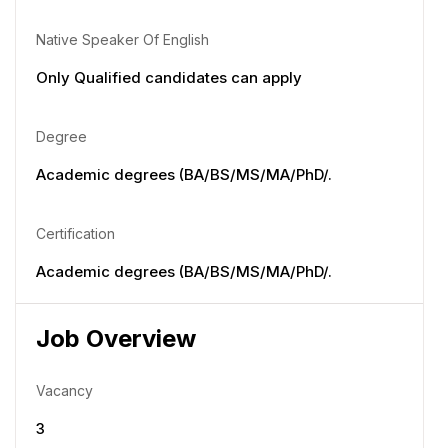
Native Speaker Of English
Only Qualified candidates can apply
Degree
Academic degrees (BA/BS/MS/MA/PhD/.
Certification
Academic degrees (BA/BS/MS/MA/PhD/.
Job Overview
Vacancy
3