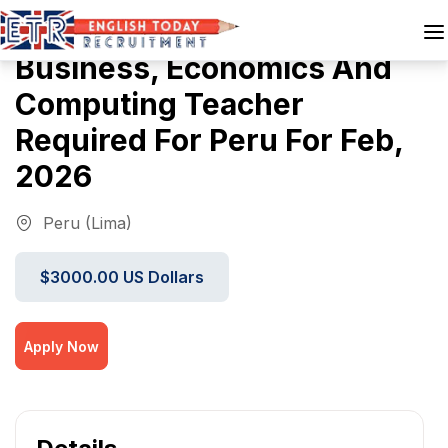
Business, Economics And
Computing Teacher
Required For Peru For Feb,
2026
Peru (Lima)
$3000.00 US Dollars
Apply Now