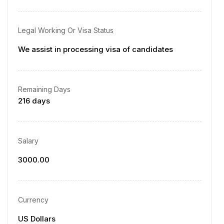
Legal Working Or Visa Status
We assist in processing visa of candidates
Remaining Days
216 days
Salary
3000.00
Currency
US Dollars