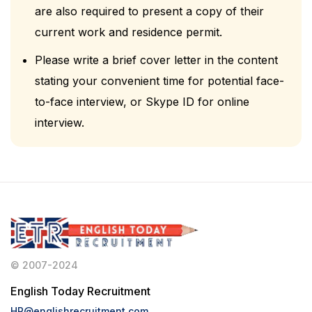
are also required to present a copy of their
current work and residence permit.
Please write a brief cover letter in the content
stating your convenient time for potential face-
to-face interview, or Skype ID for online
interview.
© 2007-2024
English Today Recruitment
HR@englishrecruitment.com