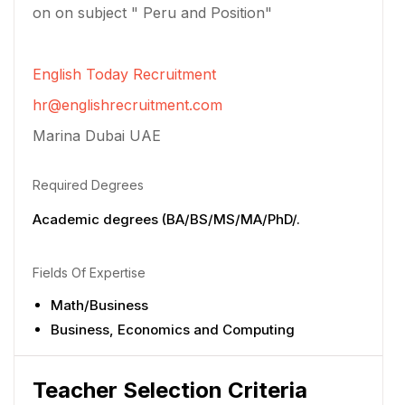
on on subject " Peru and Position"
English Today Recruitment
hr@englishrecruitment.com
Marina Dubai UAE
Required Degrees
Academic degrees (BA/BS/MS/MA/PhD/.
Fields Of Expertise
Math/Business
Business, Economics and Computing
Teacher Selection Criteria