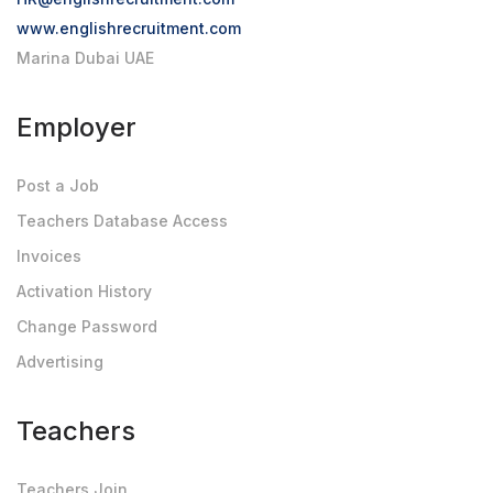
www.englishrecruitment.com
Marina Dubai UAE
Employer
Post a Job
Teachers Database Access
Invoices
Activation History
Change Password
Advertising
Teachers
Teachers Join