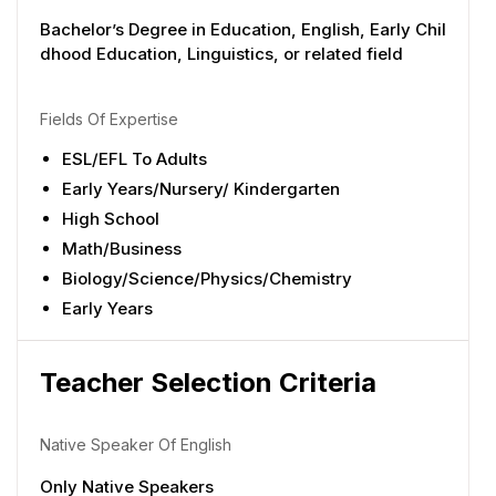
Bachelor’s Degree in Education, English, Early Chil
dhood Education, Linguistics, or related field
Fields Of Expertise
ESL/EFL To Adults
Early Years/Nursery/ Kindergarten
High School
Math/Business
Biology/Science/Physics/Chemistry
Early Years
Teacher Selection Criteria
Native Speaker Of English
Only Native Speakers