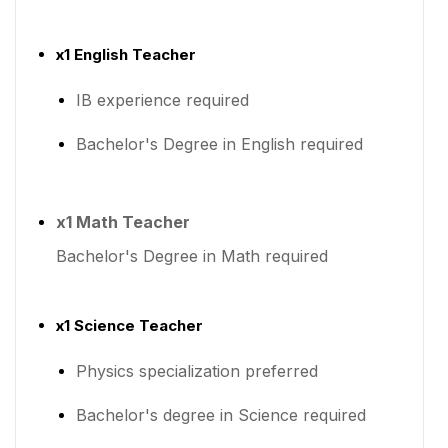
x1 English Teacher
IB experience required
Bachelor's Degree in English required
x1 Math Teacher
Bachelor's Degree in Math required
x1 Science Teacher
Physics specialization preferred
Bachelor's degree in Science required