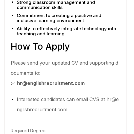
Strong classroom management and
communication skills
Commitment to creating a positive and
inclusive learning environment
Ability to effectively integrate technology into
teaching and learning
How To Apply
Please send your updated CV and supporting d
ocuments to:
📧
hr@englishrecruitment.com
Interested candidates can email CVS at hr@e
nglishrecruitment.com
Required Degrees