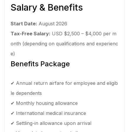
Salary & Benefits
Start Date:
August 2026
Tax-Free Salary:
USD $2,500 – $4,000 per m
onth (depending on qualifications and experienc
e)
Benefits Package
✔ Annual return airfare for employee and eligib
le dependents
✔ Monthly housing allowance
✔ International medical insurance
✔ Settling-in allowance upon arrival