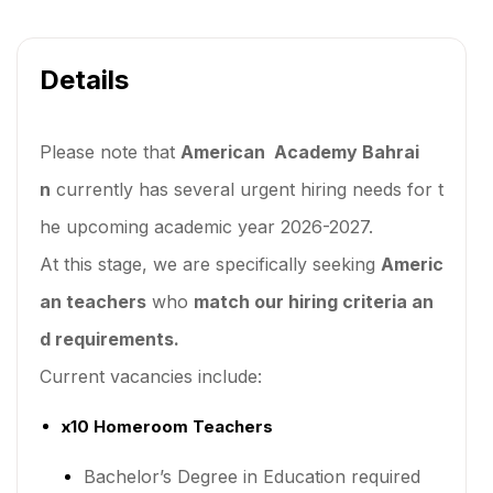
Details
Please note that
American Academy Bahrai
n
currently has several urgent hiring needs for t
he upcoming academic year 2026-2027.
At this stage, we are specifically seeking
Americ
an teachers
who
match our hiring criteria an
d requirements.
Current vacancies include:
x10 Homeroom Teachers
Bachelor’s Degree in Education required