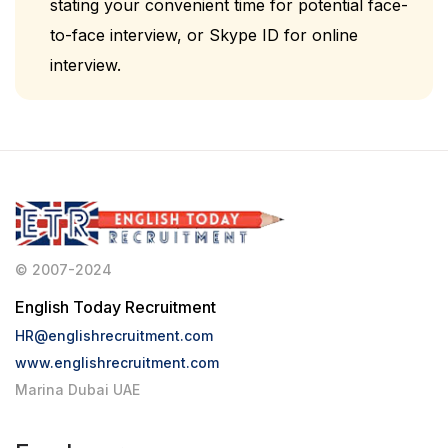
stating your convenient time for potential face-
to-face interview, or Skype ID for online
interview.
© 2007-2024
English Today Recruitment
HR@englishrecruitment.com
www.englishrecruitment.com
Marina Dubai UAE