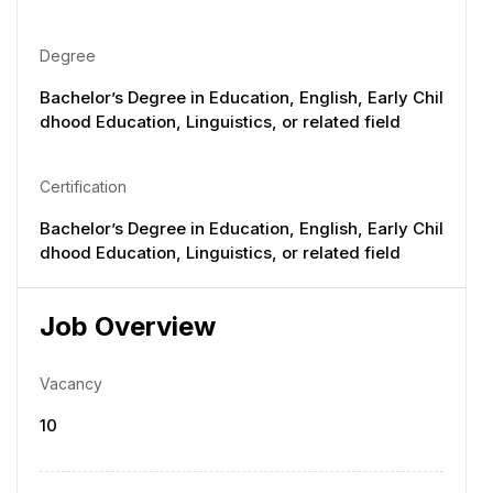
Degree
Bachelor’s Degree in Education, English, Early Chil
dhood Education, Linguistics, or related field
Certification
Bachelor’s Degree in Education, English, Early Chil
dhood Education, Linguistics, or related field
Job Overview
Vacancy
10