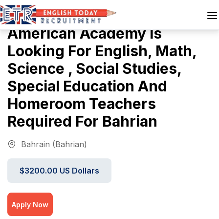
American Academy Is
Looking For English, Math,
Science , Social Studies,
Special Education And
Homeroom Teachers
Required For Bahrian
Bahrain (Bahrian)
$3200.00 US Dollars
Apply Now