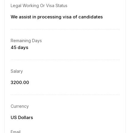
Legal Working Or Visa Status
We assist in processing visa of candidates
Remaining Days
45 days
Salary
3200.00
Currency
US Dollars
Email