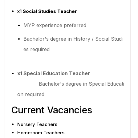
x1 Social Studies Teacher
MYP experience preferred
Bachelor's degree in History / Social Studi
es required
x1 Special Education Teacher
Bachelor's degree in Special Educati
on required
Current Vacancies
Nursery Teachers
Homeroom Teachers