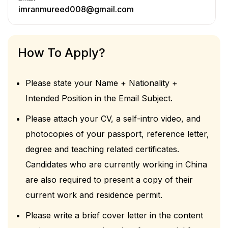
imranmureed008@gmail.com
How To Apply?
Please state your Name + Nationality +
Intended Position in the Email Subject.
Please attach your CV, a self-intro video, and
photocopies of your passport, reference letter,
degree and teaching related certificates.
Candidates who are currently working in China
are also required to present a copy of their
current work and residence permit.
Please write a brief cover letter in the content