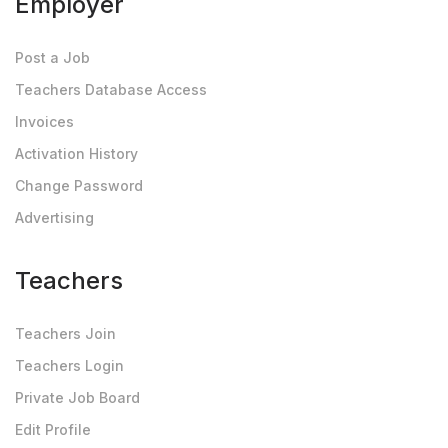
Employer
Post a Job
Teachers Database Access
Invoices
Activation History
Change Password
Advertising
Teachers
Teachers Join
Teachers Login
Private Job Board
Edit Profile