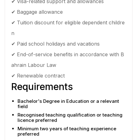
✔ Visa-related support and allowances
✔ Baggage allowance
✔ Tuition discount for eligible dependent childre
n
✔ Paid school holidays and vacations
✔ End-of-service benefits in accordance with B
ahrain Labour Law
✔ Renewable contract
Requirements
Bachelor's Degree in Education or a relevant
field
Recognised teaching qualification or teaching
licence preferred
Minimum two years of teaching experience
preferred